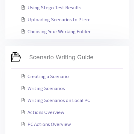
Using Stego Test Results
Uploading Scenarios to Ptero
Choosing Your Working Folder
Scenario Writing Guide
Creating a Scenario
Writing Scenarios
Writing Scenarios on Local PC
Actions Overview
PC Actions Overview