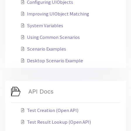
Configuring UIObjects
Improving UIObject Matching
System Variables
Using Common Scenarios
Scenario Examples
Desktop Scenario Example
API Docs
Test Creation (Open API)
Test Result Lookup (Open API)