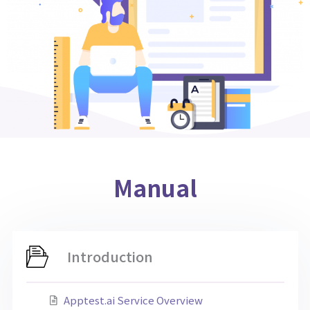
Manual
Introduction
Apptest.ai Service Overview