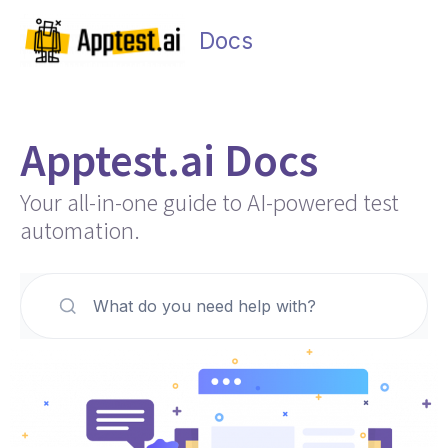
Skip
Main
to
Docs
Men
content
Apptest.ai Docs
Your all-in-one guide to AI-powered test
automation.
What do you need help with?