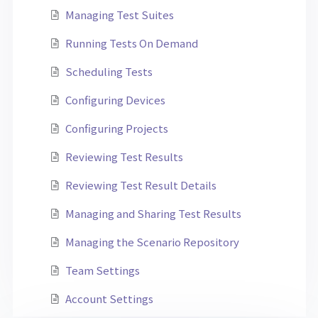
Managing Test Suites
Running Tests On Demand
Scheduling Tests
Configuring Devices
Configuring Projects
Reviewing Test Results
Reviewing Test Result Details
Managing and Sharing Test Results
Managing the Scenario Repository
Team Settings
Account Settings