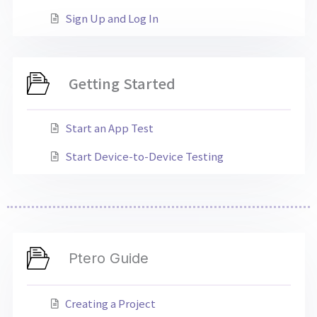
Sign Up and Log In
Getting Started
Start an App Test
Start Device-to-Device Testing
Ptero Guide
Creating a Project