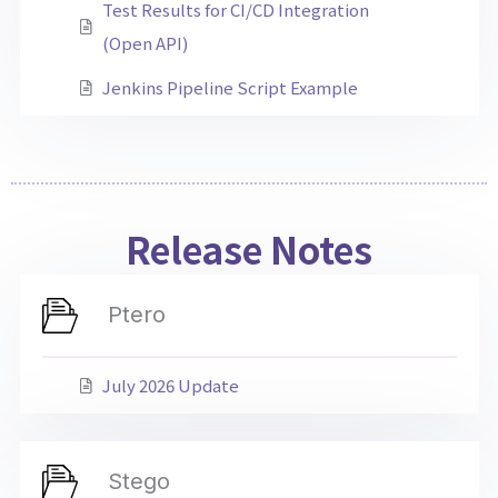
Test Results for CI/CD Integration
(Open API)
Jenkins Pipeline Script Example
Release Notes
Ptero
July 2026 Update
Stego