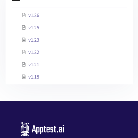
v1.26
v1.25
v1.23
v1.22
v1.21
v1.18