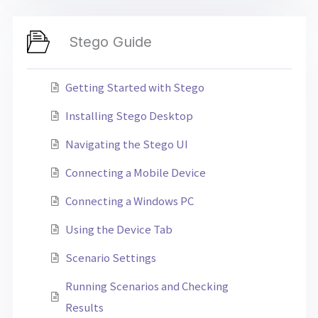
Stego Guide
Getting Started with Stego
Installing Stego Desktop
Navigating the Stego UI
Connecting a Mobile Device
Connecting a Windows PC
Using the Device Tab
Scenario Settings
Running Scenarios and Checking
Results