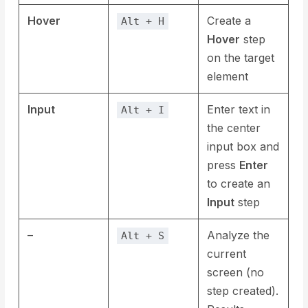
Hover
Create a
Alt + H
Hover
step
on the target
element
Input
Enter text in
Alt + I
the center
input box and
press
Enter
to create an
Input
step
–
Analyze the
Alt + S
current
screen (no
step created).