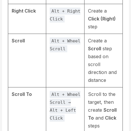
Right Click
Create a
Alt + Right
Click (Right)
Click
step
Scroll
Create a
Alt + Wheel
Scroll
step
Scroll
based on
scroll
direction and
distance
Scroll To
Scroll to the
Alt + Wheel
target, then
Scroll →
create
Scroll
Alt + Left
To
and
Click
Click
steps