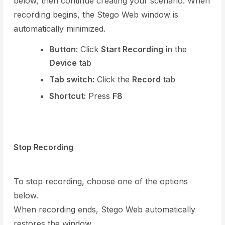
below, then continue creating your scenario. When
recording begins, the Stego Web window is
automatically minimized.
Button:
Click
Start Recording
in the
Device
tab
Tab switch:
Click the
Record
tab
Shortcut:
Press
F8
Stop Recording
To stop recording, choose one of the options
below.
When recording ends, Stego Web automatically
restores the window.