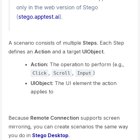
only in the web version of Stego
(
stego.apptest.ai
).
A scenario consists of multiple
Steps
. Each Step
defines an
Action
and a target
UIObject
.
Action:
The operation to perform (e.g.,
,
,
)
Click
Scroll
Input
UIObject:
The UI element the action
applies to
Because
Remote Connection
supports screen
mirroring, you can create scenarios the same way
you do in
Stego Desktop
.