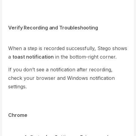
Verify Recording and Troubleshooting
When a step is recorded successfully, Stego shows
a
toast notification
in the bottom-right corner.
If you don’t see a notification after recording,
check your browser and Windows notification
settings.
Chrome