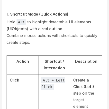
1. Shortcut Mode (Quick Actions)
Hold
to highlight detectable UI elements
Alt
(
UIObjects
) with a
red outline
.
Combine mouse actions with shortcuts to quickly
create steps.
Action
Shortcut /
Description
Interaction
Click
Create a
Alt + Left
Click (Left)
Click
step on the
target
element