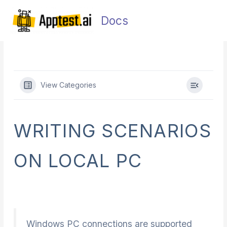
Skip
Main
to
Docs
Men
content
View Categories
WRITING SCENARIOS
ON LOCAL PC
Windows PC connections are supported