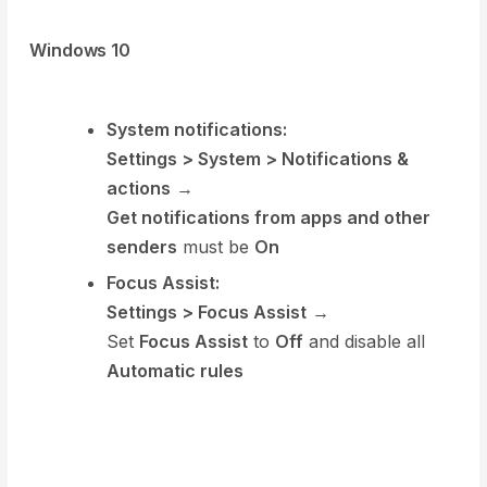
Windows 10
System notifications:
Settings > System > Notifications &
actions
→
Get notifications from apps and other
senders
must be
On
Focus Assist:
Settings > Focus Assist
→
Set
Focus Assist
to
Off
and disable all
Automatic rules