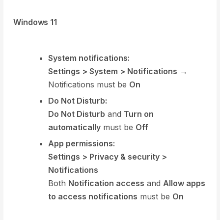
Windows 11
System notifications:
Settings > System > Notifications
→
Notifications must be
On
Do Not Disturb:
Do Not Disturb
and
Turn on
automatically
must be
Off
App permissions:
Settings > Privacy & security >
Notifications
Both
Notification access
and
Allow apps
to access notifications
must be
On