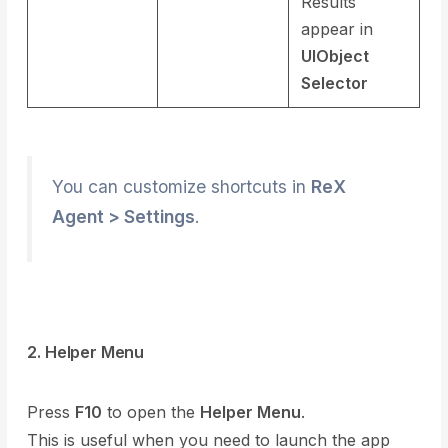
Results
appear in
UIObject
Selector
You can customize shortcuts in
ReX
Agent > Settings
.
2. Helper Menu
Press
F10
to open the
Helper Menu
.
This is useful when you need to launch the app