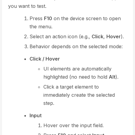
you want to test.
Press
F10
on the device screen to open
the menu.
Select an action icon (e.g.,
Click
,
Hover
).
Behavior depends on the selected mode:
Click / Hover
UI elements are automatically
highlighted (no need to hold
Alt
).
Click a target element to
immediately create the selected
step.
Input
Hover over the input field.