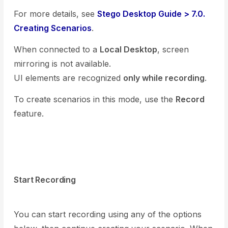
For more details, see
Stego Desktop Guide > 7.0.
Creating Scenarios
.
When connected to a
Local Desktop
, screen
mirroring is not available.
UI elements are recognized
only while recording
.
To create scenarios in this mode, use the
Record
feature.
Start Recording
You can start recording using any of the options