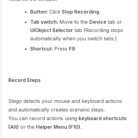
Button:
Click
Stop Recording
Tab switch:
Move to the
Device
tab or
UIObject Selector
tab (Recording stops
automatically when you switch tabs.)
Shortcut:
Press
F9
Record Steps
Stego detects your mouse and keyboard actions
and automatically creates scenario steps.
You can record actions using
keyboard shortcuts
(Alt)
or the
Helper Menu (F10)
.