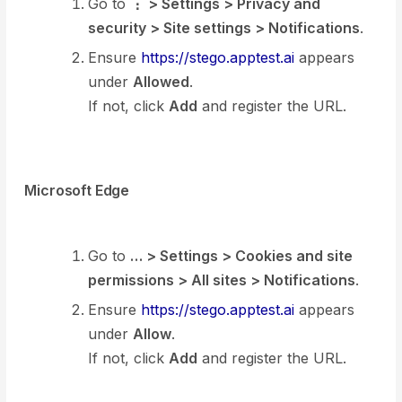
Go to
⋮ > Settings > Privacy and
security > Site settings > Notifications
.
Ensure
https://stego.apptest.ai
appears
under
Allowed
.
If not, click
Add
and register the URL.
Microsoft Edge
Go to
… > Settings > Cookies and site
permissions > All sites > Notifications
.
Ensure
https://stego.apptest.ai
appears
under
Allow
.
If not, click
Add
and register the URL.