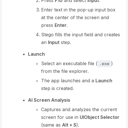
Press
F10
and select
Input
.
Enter text in the pop-up input box
at the center of the screen and
press
Enter
.
Stego fills the input field and creates
an
Input
step.
Launch
Select an executable file (
)
.exe
from the file explorer.
The app launches and a
Launch
step is created.
AI Screen Analysis
Captures and analyzes the current
screen for use in
UIObject Selector
(same as
Alt + S
).