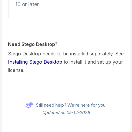
10 or later.
Need Stego Desktop?
Stego Desktop needs to be installed separately. See
Installing Stego Desktop
to install it and set up your
license.
Still need help? We’re here for you.
Updated on 05-14-2026