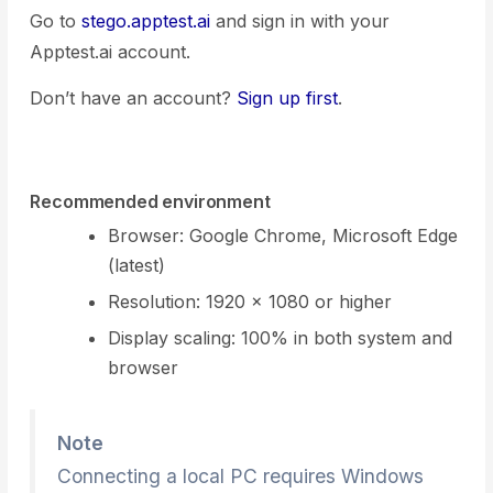
Go to
stego.apptest.ai
and sign in with your
Apptest.ai account.
Don’t have an account?
Sign up first
.
Recommended environment
Browser: Google Chrome, Microsoft Edge
(latest)
Resolution: 1920 × 1080 or higher
Display scaling: 100% in both system and
browser
Note
Connecting a local PC requires Windows