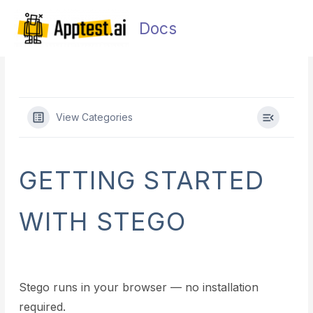
Skip
Main
to
Docs
Men
content
View Categories
GETTING STARTED
WITH STEGO
Stego runs in your browser — no installation
required.