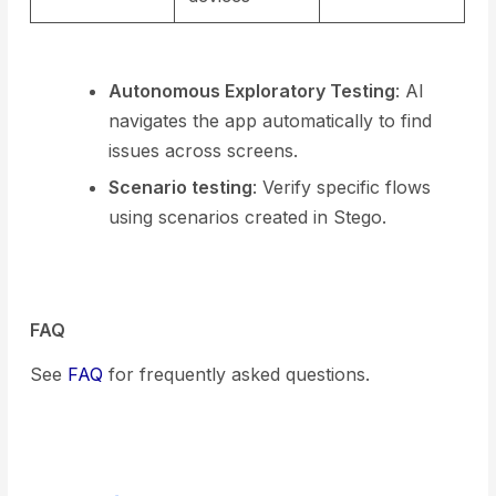
Autonomous Exploratory Testing
: AI
navigates the app automatically to find
issues across screens.
Scenario testing
: Verify specific flows
using scenarios created in Stego.
FAQ
See
FAQ
for frequently asked questions.