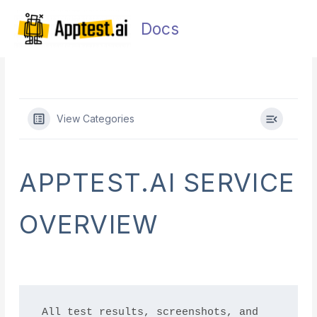
Skip
Main
to
Docs
Men
content
View Categories
APPTEST.AI SERVICE
OVERVIEW
All test results, screenshots, and 