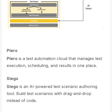
Ptero
Ptero
is a test automation cloud that manages test
execution, scheduling, and results in one place.
Stego
Stego
is an AI-powered test scenario authoring
tool. Build test scenarios with drag-and-drop
instead of code.