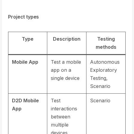
Project types
Type
Description
Testing
methods
Mobile App
Test a mobile
Autonomous
app on a
Exploratory
single device
Testing,
Scenario
D2D Mobile
Test
Scenario
App
interactions
between
multiple
devices