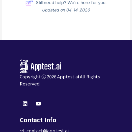
Still need help? We’re here for you.
Updated on 04-14-2026
Copyright ⓒ 2026
Apptest.ai
All Rights
Reserved.
L
Y
i
o
n
u
k
t
Contact Info
e
u
d
b
contact@apptest.ai