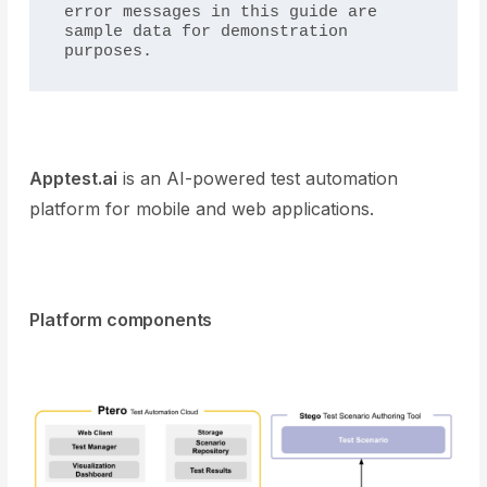
error messages in this guide are 
sample data for demonstration 
purposes.
Apptest.ai
is an AI-powered test automation
platform for mobile and web applications.
Platform components