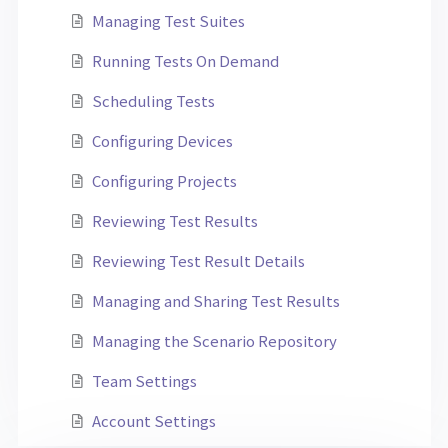
Managing Test Suites
Running Tests On Demand
Scheduling Tests
Configuring Devices
Configuring Projects
Reviewing Test Results
Reviewing Test Result Details
Managing and Sharing Test Results
Managing the Scenario Repository
Team Settings
Account Settings