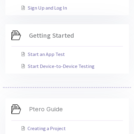
Sign Up and Log In
Getting Started
Start an App Test
Start Device-to-Device Testing
Ptero Guide
Creating a Project