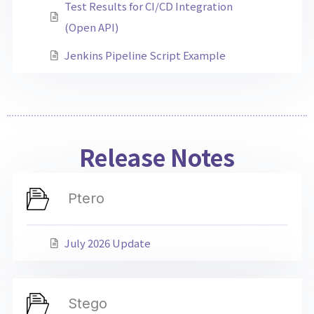
Test Results for CI/CD Integration
(Open API)
Jenkins Pipeline Script Example
Release Notes
Ptero
July 2026 Update
Stego