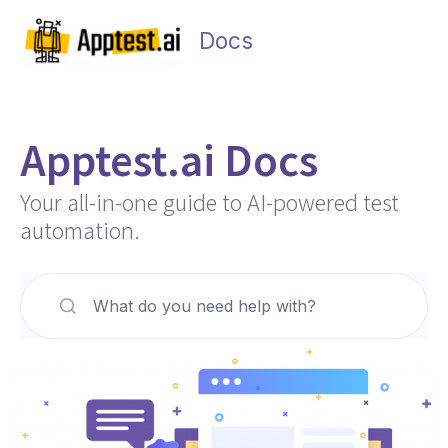
Skip
Main
to
Docs
Men
content
Apptest.ai Docs
Your all-in-one guide to AI-powered test
automation.
What do you need help with?