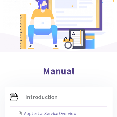
Manual
Introduction
Apptest.ai Service Overview