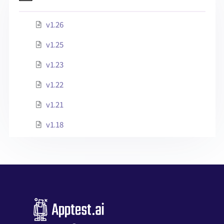
v1.26
v1.25
v1.23
v1.22
v1.21
v1.18