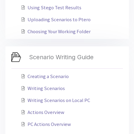
Using Stego Test Results
Uploading Scenarios to Ptero
Choosing Your Working Folder
Scenario Writing Guide
Creating a Scenario
Writing Scenarios
Writing Scenarios on Local PC
Actions Overview
PC Actions Overview