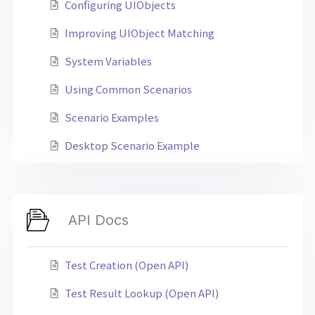
Configuring UIObjects
Improving UIObject Matching
System Variables
Using Common Scenarios
Scenario Examples
Desktop Scenario Example
API Docs
Test Creation (Open API)
Test Result Lookup (Open API)