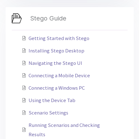
Stego Guide
Getting Started with Stego
Installing Stego Desktop
Navigating the Stego UI
Connecting a Mobile Device
Connecting a Windows PC
Using the Device Tab
Scenario Settings
Running Scenarios and Checking
Results