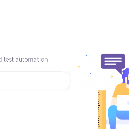
d test automation.