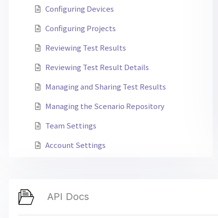
Configuring Devices
Configuring Projects
Reviewing Test Results
Reviewing Test Result Details
Managing and Sharing Test Results
Managing the Scenario Repository
Team Settings
Account Settings
API Docs