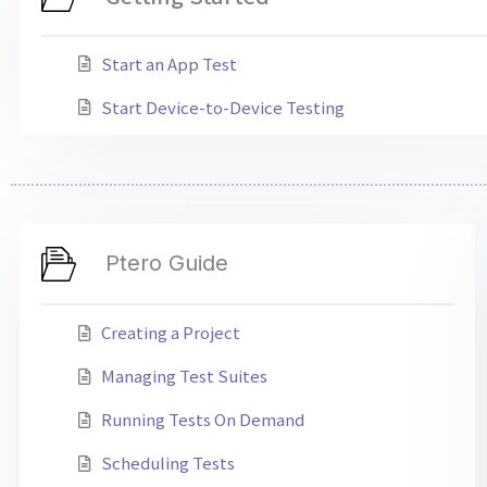
Start an App Test
Start Device-to-Device Testing
Ptero Guide
Creating a Project
Managing Test Suites
Running Tests On Demand
Scheduling Tests