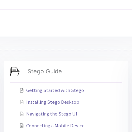
Stego Guide
Getting Started with Stego
Installing Stego Desktop
Navigating the Stego UI
Connecting a Mobile Device