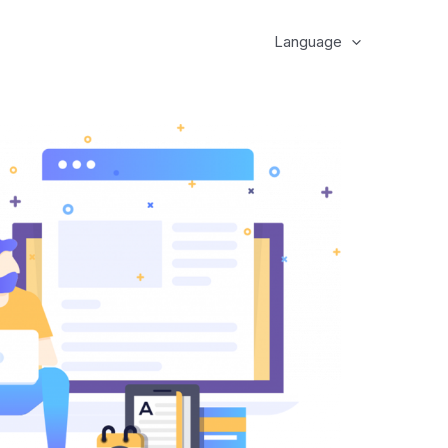
Language