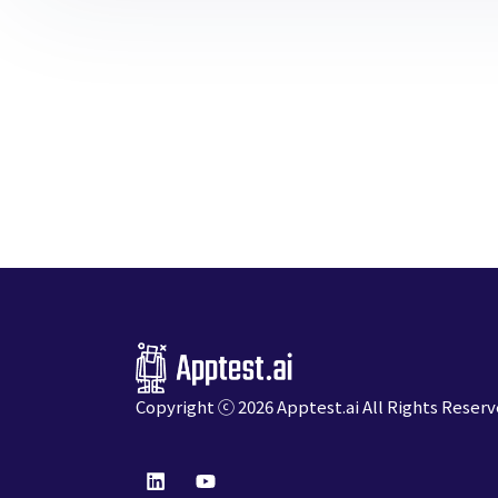
Copyright ⓒ 2026
Apptest.ai
All Rights Reserv
L
Y
i
o