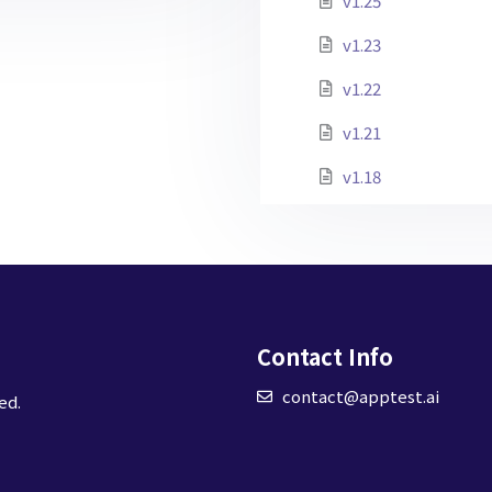
v1.25
v1.23
v1.22
v1.21
v1.18
Contact Info
contact@apptest.ai
ed.