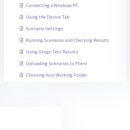
Connecting a Windows PC
Using the Device Tab
Scenario Settings
Running Scenarios and Checking Results
Using Stego Test Results
Uploading Scenarios to Ptero
Choosing Your Working Folder