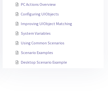
PC Actions Overview
Configuring UIObjects
Improving UIObject Matching
System Variables
Using Common Scenarios
Scenario Examples
Desktop Scenario Example