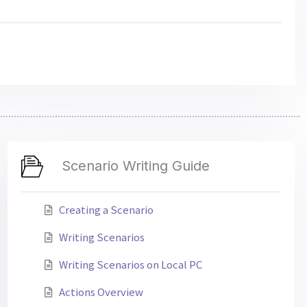
Scenario Writing Guide
Creating a Scenario
Writing Scenarios
Writing Scenarios on Local PC
Actions Overview