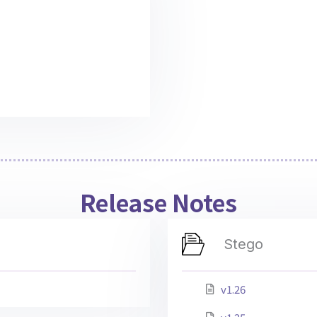
Release Notes
Stego
v1.26