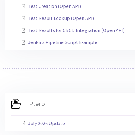
Test Creation (Open API)
Test Result Lookup (Open API)
Test Results for CI/CD Integration (Open API)
Jenkins Pipeline Script Example
Ptero
July 2026 Update