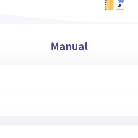
Manual