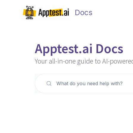
Skip
to
Docs
content
Apptest.ai Docs
Your all-in-one guide to AI-powere
What do you need help with?