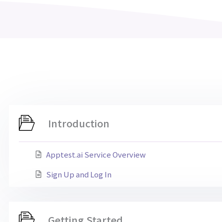
Introduction
Apptest.ai Service Overview
Sign Up and Log In
Getting Started